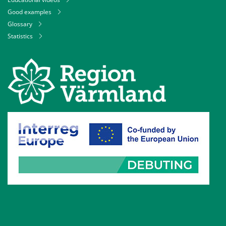
Good examples
Glossary
Statistics