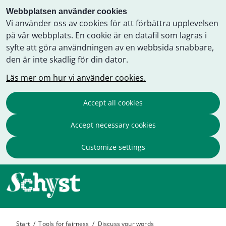
Webbplatsen använder cookies
Vi använder oss av cookies för att förbättra upplevelsen
på vår webbplats. En cookie är en datafil som lagras i
syfte att göra användningen av en webbsida snabbare,
den är inte skadlig för din dator.
Läs mer om hur vi använder cookies.
Accept all cookies
Accept necessary cookies
Customize settings
Start
/
Tools for fairness
/
Discuss your words