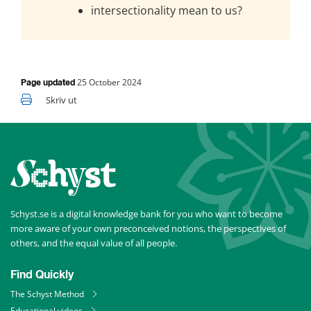
intersectionality mean to us?
25 October 2024
Page updated
Skriv ut
Schyst.se is a digital knowledge bank for you who want to become 
more aware of your own preconceived notions, the perspectives of 
others, and the equal value of all people.
Find Quickly
The Schyst Method
Educational videos