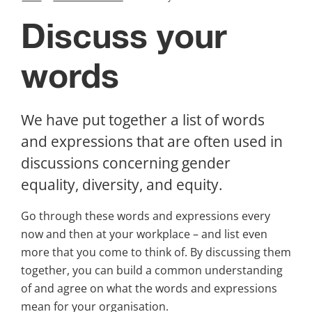
Discuss your 
words
We have put together a list of words 
and expressions that are often used in 
discussions concerning gender 
equality, diversity, and equity.
Go through these words and expressions every 
now and then at your workplace – and list even 
more that you come to think of. By discussing them 
together, you can build a common understanding 
of and agree on what the words and expressions 
mean for your organisation.