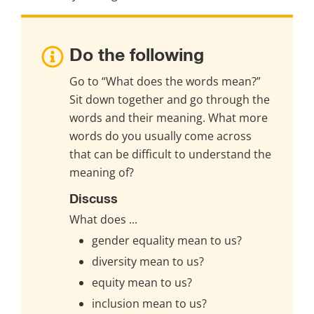
Do the following
Go to “What does the words mean?” 
Sit down together and go through the 
words and their meaning. What more 
words do you usually come across 
that can be difficult to understand the 
meaning of?
Discuss
What does ...
gender equality mean to us?
diversity mean to us?
equity mean to us?
inclusion mean to us?