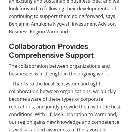
an exciting and sustainable business idea, and we 
look forward to following their development and 
continuing to support them going forward, says 
Benjamin Amukena Nyqvist, Investment Advisor, 
Business Region Värmland
Collaboration Provides 
Comprehensive Support
The collaboration between organizations and 
businesses is a strength in the ongoing work.
– Thanks to the local ecosystem and tight 
collaboration between organizations, we quickly 
become aware of these types of corporate 
relocations, and jointly provide them with the best 
conditions. With HEJMAS relocation to Värmland, 
our region gains new knowledge and competence, 
as well as added awareness of the favorable 