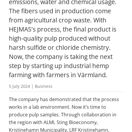
emissions, water and chemical usage. 
The fibers used in production come 
from agricultural crop waste. With 
HEJMAS’s process, the final product is 
high-quality pulp produced without 
harsh sulfide or chloride chemistry. 
Now, the company is taking the next 
step by starting up industrial hemp 
farming with farmers in Värmland.
5 July 2024 | Business
The company has demonstrated that the process 
works in a lab environment. Now it’s time to 
produce pulp samples. Through collaboration in 
the region with ALMI, Sting Bioeconomy, 
Kristinehamn Municipality, LRF Kristinehamn, 