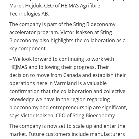
Marek Hejduk, CEO of HEJMAS Agrifibre 
Technologies AB.
The company is part of the Sting Bioeconomy 
accelerator program. Victor Isaksen at Sting 
Bioeconomy also highlights the collaboration as a 
key component.
– We look forward to continuing to work with 
HEJMAS and following their progress. Their 
decision to move from Canada and establish their 
operations here in Värmland is a valuable 
confirmation that the collaboration and collective 
knowledge we have in the region regarding 
bioeconomy and entrepreneurship are significant, 
says Victor Isaksen, CEO of Sting Bioeconomy.
The company is now set to scale up and enter the 
market. Future customers include manufacturers 