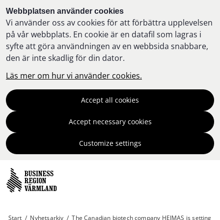
Webbplatsen använder cookies
Vi använder oss av cookies för att förbättra upplevelsen
på vår webbplats. En cookie är en datafil som lagras i
syfte att göra användningen av en webbsida snabbare,
den är inte skadlig för din dator.
Läs mer om hur vi använder cookies.
Accept all cookies
Accept necessary cookies
Customize settings
Start
/
Nyhetsarkiv
/
The Canadian biotech company HEJMAS is setting