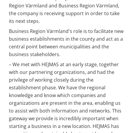
Region Värmland and Business Region Värmland, 
the company is receiving support in order to take 
its next steps.
Business Region Värmland's role is to facilitate new 
business establishments in the county and act as a 
central point between municipalities and the 
business stakeholders.
– We met with HEJMAS at an early stage, together 
with our partnering organizations, and had the 
privilege of working closely during the 
establishment phase. We have the regional 
knowledge and know which companies and 
organizations are present in the area, enabling us 
to assist with both information and networks. This 
gateway we provide is incredibly important when 
starting a business in a new location. HEJMAS has 