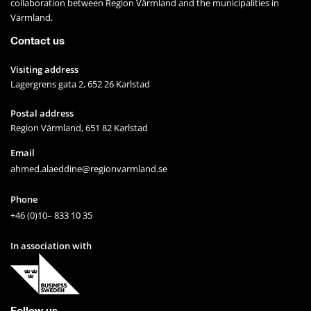
collaboration between Region Värmland and the municipalities in 
Värmland.
Contact us
Visiting address
Lagergrens gata 2, 652 26 Karlstad
Postal address
Region Värmland, 651 82 Karlstad
Email
ahmed.alaeddine@regionvarmland.se
Phone
+46 (0)10– 833 10 35
In association with