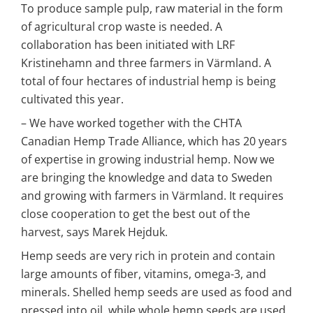
To produce sample pulp, raw material in the form 
of agricultural crop waste is needed. A 
collaboration has been initiated with LRF 
Kristinehamn and three farmers in Värmland. A 
total of four hectares of industrial hemp is being 
cultivated this year.
– We have worked together with the CHTA 
Canadian Hemp Trade Alliance, which has 20 years 
of expertise in growing industrial hemp. Now we 
are bringing the knowledge and data to Sweden 
and growing with farmers in Värmland. It requires 
close cooperation to get the best out of the 
harvest, says Marek Hejduk.
Hemp seeds are very rich in protein and contain 
large amounts of fiber, vitamins, omega-3, and 
minerals. Shelled hemp seeds are used as food and 
pressed into oil, while whole hemp seeds are used 