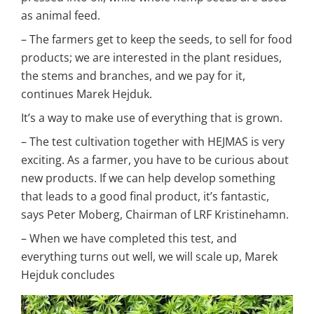
as animal feed.
– The farmers get to keep the seeds, to sell for food 
products; we are interested in the plant residues, 
the stems and branches, and we pay for it, 
continues Marek Hejduk.
It’s a way to make use of everything that is grown.
– The test cultivation together with HEJMAS is very 
exciting. As a farmer, you have to be curious about 
new products. If we can help develop something 
that leads to a good final product, it’s fantastic, 
says Peter Moberg, Chairman of LRF Kristinehamn.
– When we have completed this test, and 
everything turns out well, we will scale up, Marek 
Hejduk concludes