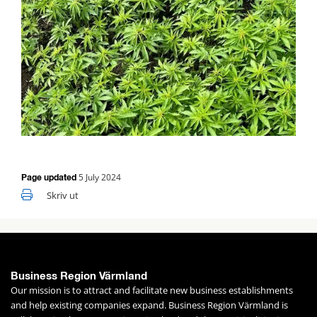
5 July 2024
Page updated
Skriv ut
Business Region Värmland
Our mission is to attract and facilitate new business establishments 
and help existing companies expand. Business Region Värmland is 