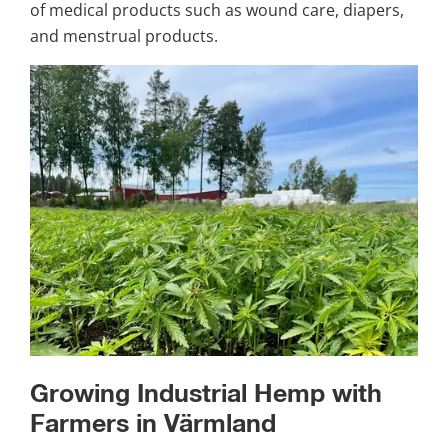
of medical products such as wound care, diapers, 
and menstrual products.
Growing Industrial Hemp with 
Farmers in Värmland