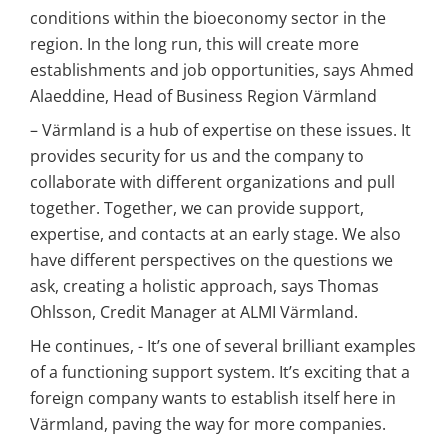
conditions within the bioeconomy sector in the 
region. In the long run, this will create more 
establishments and job opportunities, says Ahmed 
Alaeddine, Head of Business Region Värmland
– Värmland is a hub of expertise on these issues. It 
provides security for us and the company to 
collaborate with different organizations and pull 
together. Together, we can provide support, 
expertise, and contacts at an early stage. We also 
have different perspectives on the questions we 
ask, creating a holistic approach, says Thomas 
Ohlsson, Credit Manager at ALMI Värmland.
He continues, - It’s one of several brilliant examples 
of a functioning support system. It’s exciting that a 
foreign company wants to establish itself here in 
Värmland, paving the way for more companies.