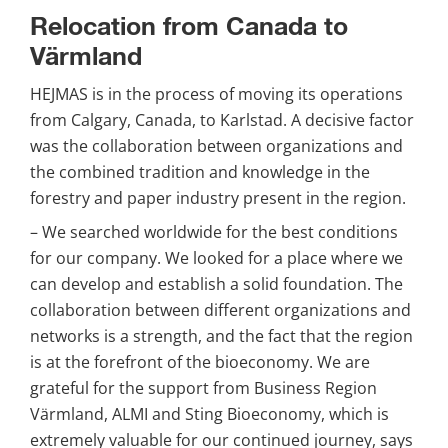
Relocation from Canada to 
Värmland
HEJMAS is in the process of moving its operations 
from Calgary, Canada, to Karlstad. A decisive factor 
was the collaboration between organizations and 
the combined tradition and knowledge in the 
forestry and paper industry present in the region.
– We searched worldwide for the best conditions 
for our company. We looked for a place where we 
can develop and establish a solid foundation. The 
collaboration between different organizations and 
networks is a strength, and the fact that the region 
is at the forefront of the bioeconomy. We are 
grateful for the support from Business Region 
Värmland, ALMI and Sting Bioeconomy, which is 
extremely valuable for our continued journey, says 