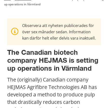
up operations in Värmland
Observera att nyheten publicerades för
över sex månader sedan. Information
kan därför helt eller delvis vara inaktuell.
The Canadian biotech 
company HEJMAS is setting 
up operations in Värmland
The (originally) Canadian company 
HEJMAS Agrifibre Technologies AB has 
developed a method to produce pulp 
that drastically reduces carbon 