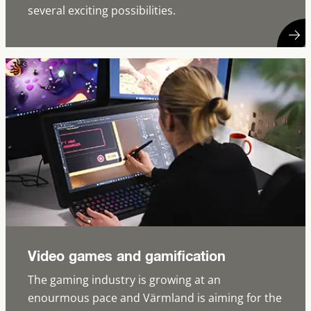
several exciting possibilities.
Video games and gamification
The gaming industry is growing at an
enourmous pace and Värmland is aiming for the