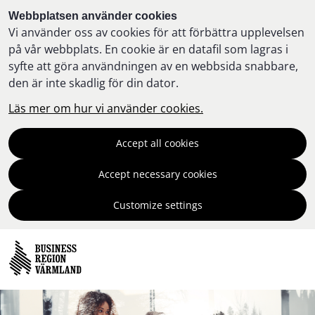
Webbplatsen använder cookies
Vi använder oss av cookies för att förbättra upplevelsen
på vår webbplats. En cookie är en datafil som lagras i
syfte att göra användningen av en webbsida snabbare,
den är inte skadlig för din dator.
Läs mer om hur vi använder cookies.
Accept all cookies
Accept necessary cookies
Customize settings