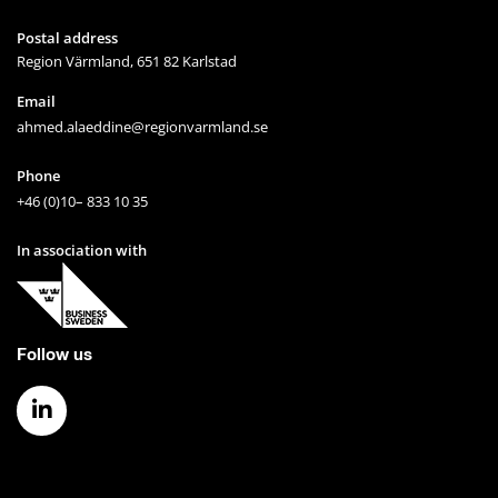
Postal address
Region Värmland, 651 82 Karlstad
Email
ahmed.alaeddine@regionvarmland.se
Phone
+46 (0)10– 833 10 35
In association with
Follow us