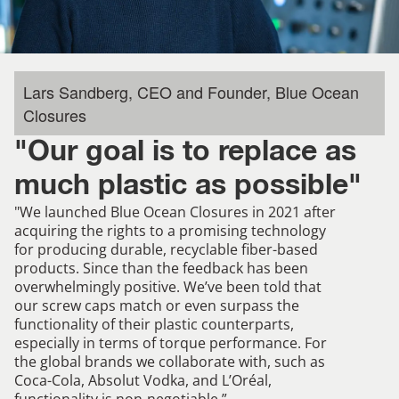
Lars Sandberg, CEO and Founder, Blue Ocean
Closures
"Our goal is to replace as
much plastic as possible"
"We launched Blue Ocean Closures in 2021 after
acquiring the rights to a promising technology
for producing durable, recyclable fiber-based
products. Since than the feedback has been
overwhelmingly positive. We’ve been told that
our screw caps match or even surpass the
functionality of their plastic counterparts,
especially in terms of torque performance. For
the global brands we collaborate with, such as
Coca-Cola, Absolut Vodka, and L’Oréal,
functionality is non-negotiable.”