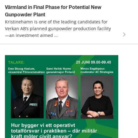
Värmland in Final Phase for Potential New
Gunpowder Plant
Kristinehamn is one of the leading candidates for
Verkan AB’s planned gunpowder production facility
—an investment aimed ...