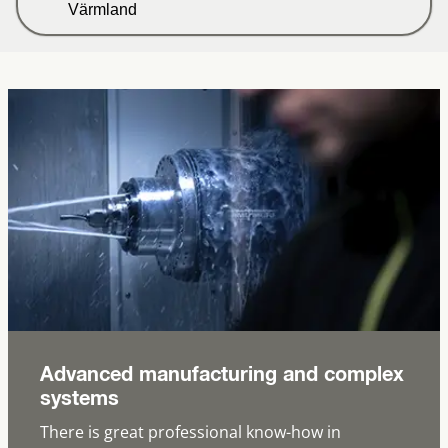
Värmland
Advanced manufacturing and complex
systems
There is great professional know-how in