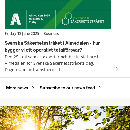
Friday 13 June 2025
|
Business
Svenska Säkerhetsstråket i Almedalen - hur
bygger vi ett operativt totalförsvar?
Den 25 juni samlas experter och beslutsfattare i
Almedalen för Svenska Säkerhetsstråkets dag.
Dagen samlar framstående f...
More news
Subscribe to our news feed