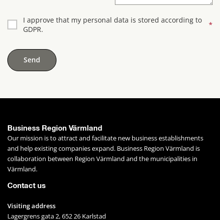
I approve that my personal data is stored according to
*
GDPR.
Business Region Värmland
Our mission is to attract and facilitate new business establishments 
and help existing companies expand. Business Region Värmland is 
collaboration between Region Värmland and the municipalities in 
Värmland.
Contact us
Visiting address
Lagergrens gata 2, 652 26 Karlstad