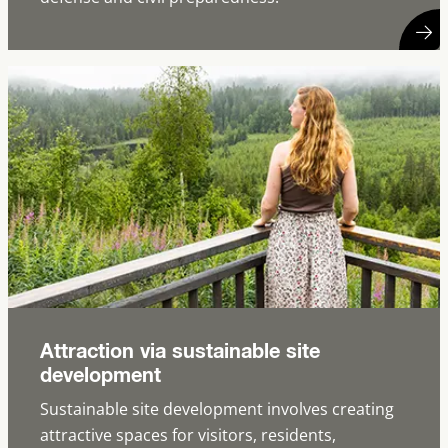
Attraction via sustainable site
development
Sustainable site development involves creating
attractive spaces for visitors, residents,