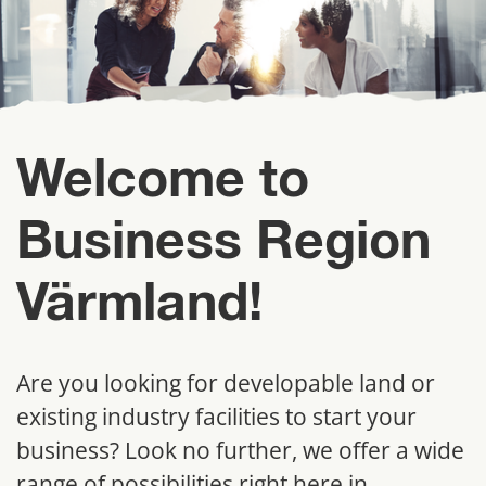
Welcome to 
Business Region 
Värmland!
Are you looking for developable land or 
existing industry facilities to start your 
business? Look no further, we offer a wide 
range of possibilities right here in 