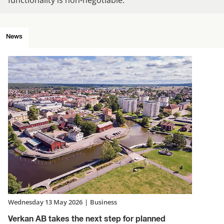
News
Wednesday 13 May 2026
|
Business
Verkan AB takes the next step for planned