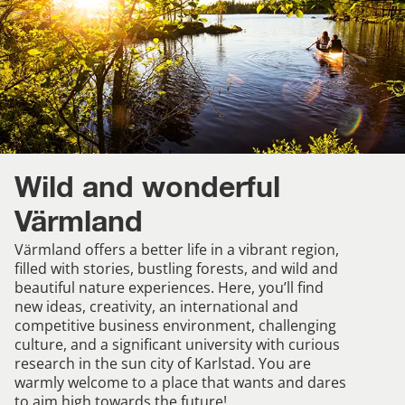
Wild and wonderful
Värmland
Värmland offers a better life in a vibrant region,
filled with stories, bustling forests, and wild and
beautiful nature experiences. Here, you’ll find
new ideas, creativity, an international and
competitive business environment, challenging
culture, and a significant university with curious
research in the sun city of Karlstad. You are
warmly welcome to a place that wants and dares
to aim high towards the future!