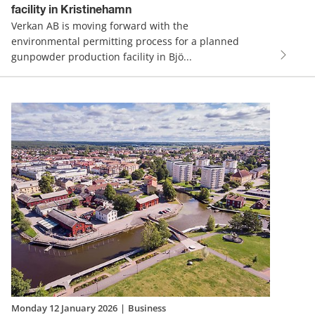
facility in Kristinehamn
Verkan AB is moving forward with the
environmental permitting process for a planned
gunpowder production facility in Bjö...
Monday 12 January 2026
|
Business