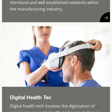
Värmland and well established networks within
the manufacturing industry.
Digital Health Tec
Digital health tech involves the digitization of