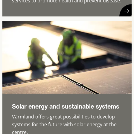
services to promote health and prevent disease.
Solar energy and sustainable systems
Värmland offers great possibilities to develop
systems for the future with solar energy at the
centre.