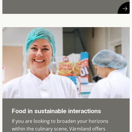
Food in sustainable interactions
If you are looking to broaden your horizons
within the culinary scene, Värmland offers