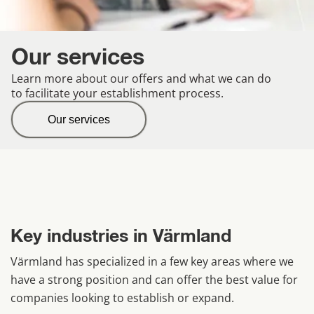
Our services
Learn more about our offers and what we can do
to facilitate your establishment process.
Our services
Key industries in Värmland
Värmland has specialized in a few key areas where we 
have a strong position and can offer the best value for 
companies looking to establish or expand.