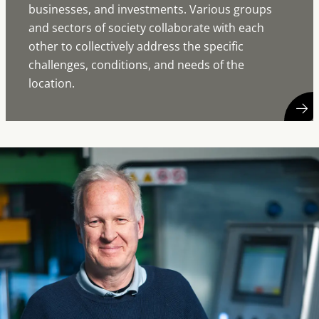
businesses, and investments. Various groups
and sectors of society collaborate with each
other to collectively address the specific
challenges, conditions, and needs of the
location.