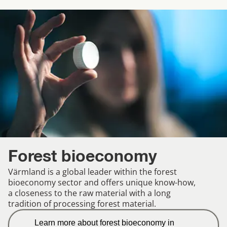
Forest bioeconomy
Värmland is a global leader within the forest
bioeconomy sector and offers unique know-how,
a closeness to the raw material with a long
tradition of processing forest material.
Learn more about forest bioeconomy in