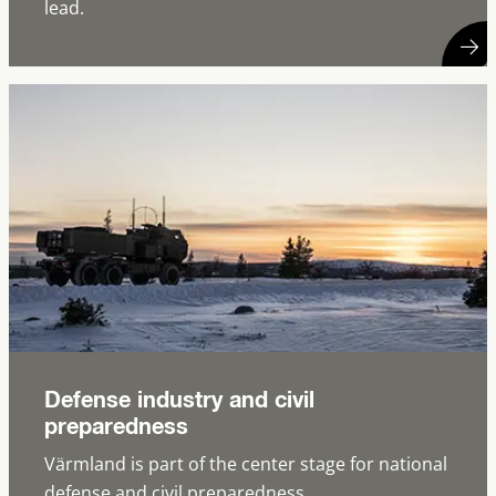
lead.
Defense industry and civil
preparedness
Värmland is part of the center stage for national
defense and civil preparedness.