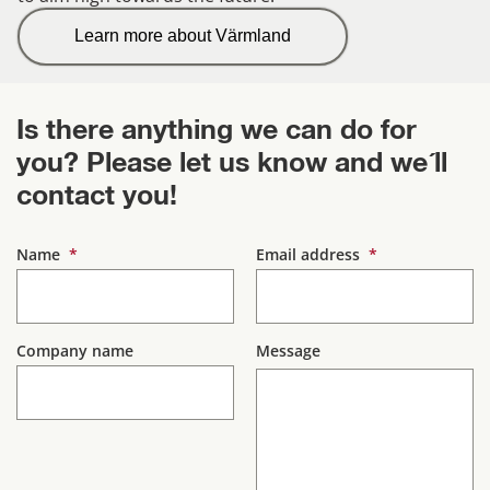
Learn more about Värmland
Is there anything we can do for 
you? Please let us know and we´ll 
contact you!
(mandatory)
(mandatory)
Name
*
Email address
*
Company name
Message