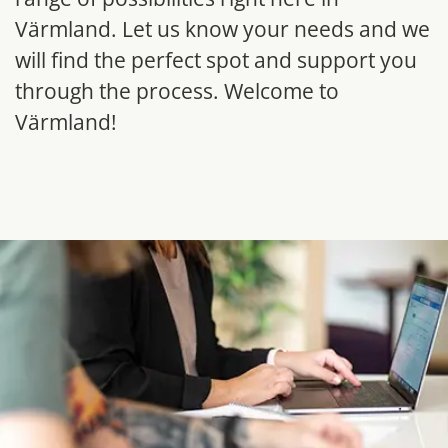
Värmland. Let us know your needs and we 
will find the perfect spot and support you 
through the process. Welcome to 
Värmland!